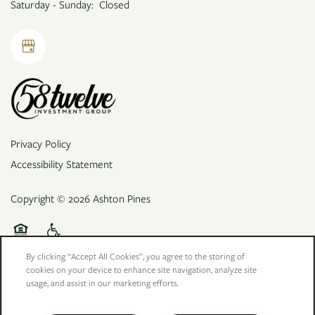
Saturday - Sunday:
Closed
Privacy Policy
Accessibility Statement
Copyright ©
2026
Ashton Pines
Equal Opportunity Housing
Handicap Friendly
By clicking “Accept All Cookies”, you agree to the storing of
cookies on your device to enhance site navigation, analyze site
usage, and assist in our marketing efforts.