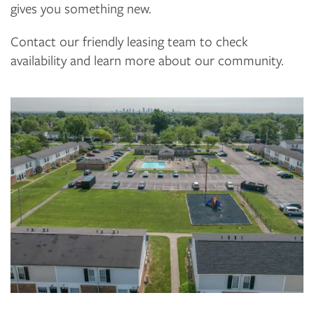
gives you something new.
Contact our friendly leasing team to check
availability and learn more about our community.