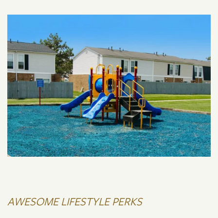
AWESOME LIFESTYLE PERKS
FLOOR PLANS