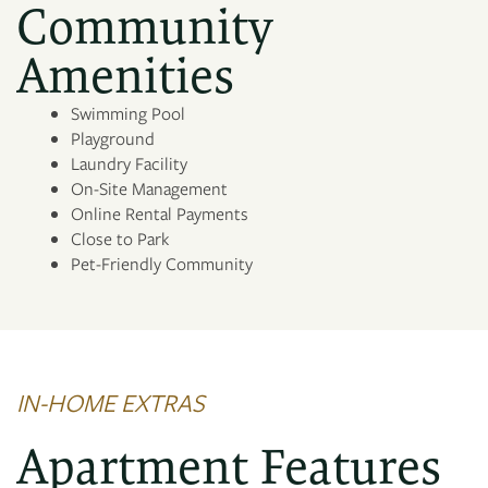
Community
PHOTO GALLERY
Amenities
Swimming Pool
AMENITIES
Playground
Laundry Facility
On-Site Management
NEIGHBORHOOD
Online Rental Payments
Close to Park
Pet-Friendly Community
MAP + DIRECTIONS
CONTACT US
IN-HOME EXTRAS
Apartment Features