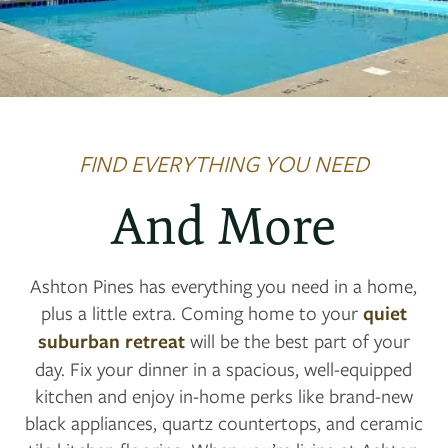
FIND EVERYTHING YOU NEED
And More
Ashton Pines has everything you need in a home,
plus a little extra. Coming home to your
quiet
suburban retreat
will be the best part of your
day. Fix your dinner in a spacious, well-equipped
kitchen and enjoy in-home perks like brand-new
black appliances, quartz countertops, and ceramic