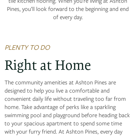
tile kitchen flooring. When you’re living at Ashton
Pines, you’ll look forward to the beginning and end
of every day.
PLENTY TO DO
Right at Home
The community amenities at Ashton Pines are
designed to help you live a comfortable and
convenient daily life without traveling too far from
home. Take advantage of perks like a sparkling
swimming pool and playground before heading back
to your spacious apartment to spend some time
with your furry friend. At Ashton Pines, every day