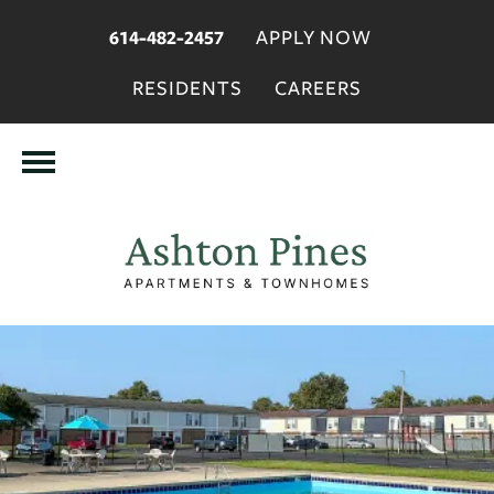
APPLY NOW
614-482-2457
RESIDENTS
CAREERS