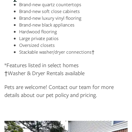
Brand-new quartz countertops
Brand-new soft close cabinets
Brand-new luxury vinyl flooring
Brand-new black appliances
Hardwood flooring
Large private patios
Oversized closets
Stackable washer/dryer connections†
*Features listed in select homes
†Washer & Dryer Rentals available
Pets are welcome! Contact our team for more
details about our pet policy and pricing.