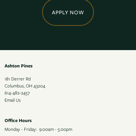
APPLY NOW
Ashton Pines
181 Derrer Rd
Columbus
,
OH
43204
614-482-2457
Email Us
Office Hours
Monday - Friday:
9:00am - 5:00pm