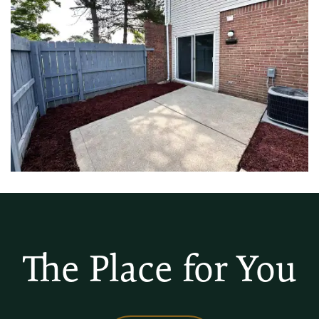
The Place for You